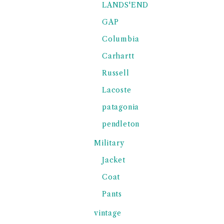
LANDS'END
GAP
Columbia
Carhartt
Russell
Lacoste
patagonia
pendleton
Military
Jacket
Coat
Pants
vintage