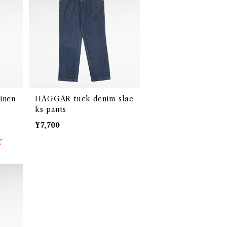
inen
HAGGAR tuck denim slac
ks pants
¥7,700
T