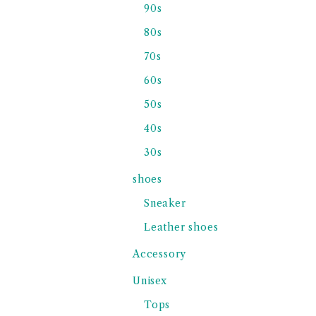
90s
80s
70s
60s
50s
40s
30s
shoes
Sneaker
Leather shoes
Accessory
Unisex
Tops