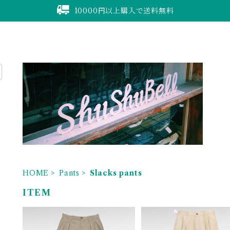
10000円以上購入で送料無料
HOME
Pants
Slacks pants
ITEM