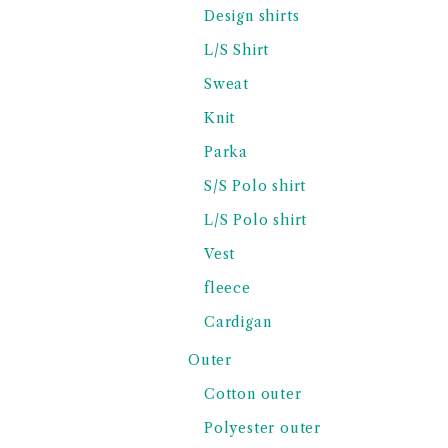
Design shirts
L/S Shirt
Sweat
Knit
Parka
S/S Polo shirt
L/S Polo shirt
Vest
fleece
Cardigan
Outer
Cotton outer
Polyester outer