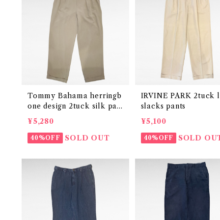
Tommy Bahama herringb
IRVINE PARK 2tuck l
one design 2tuck silk pan
slacks pants
ts
¥5,280
¥5,100
SOLD OUT
SOLD OU
40%OFF
40%OFF