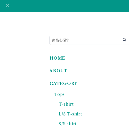
HOME
ABOUT
CATEGORY
Tops
T-shirt
L/S T-shirt
S/S shirt