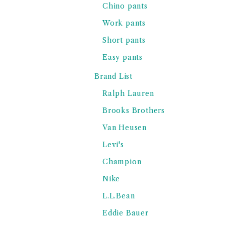
Chino pants
Work pants
Short pants
Easy pants
Brand List
Ralph Lauren
Brooks Brothers
Van Heusen
Levi's
Champion
Nike
L.L.Bean
Eddie Bauer