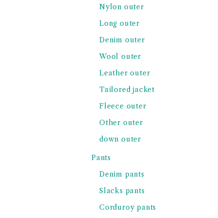
Nylon outer
Long outer
Denim outer
Wool outer
Leather outer
Tailored jacket
Fleece outer
Other outer
down outer
Pants
Denim pants
Slacks pants
Corduroy pants