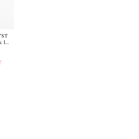
“ST
 lin
T