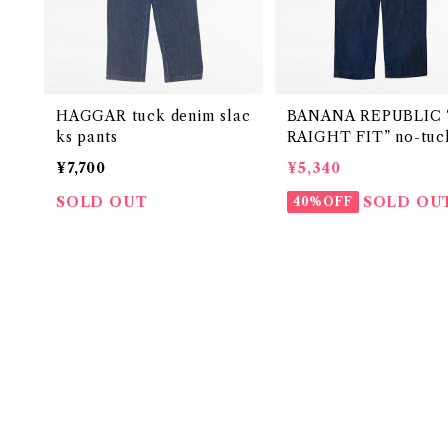
HAGGAR tuck denim slac
BANANA REPUBLIC 
ks pants
RAIGHT FIT” no-tuck
en slacks pants
¥7,700
¥5,340
SOLD OUT
SOLD OU
40%OFF