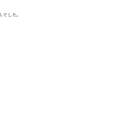
んでした。