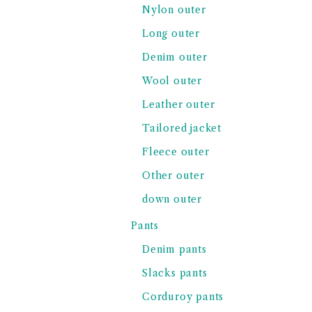
Nylon outer
Long outer
Denim outer
Wool outer
Leather outer
Tailored jacket
Fleece outer
Other outer
down outer
Pants
Denim pants
Slacks pants
Corduroy pants