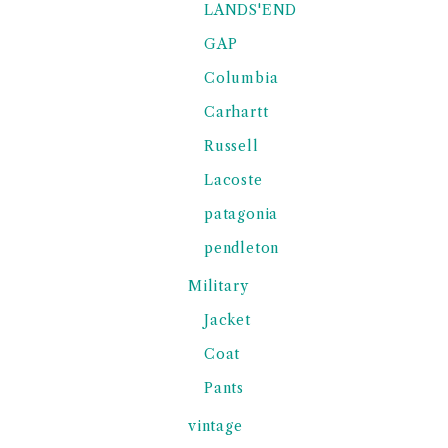
LANDS'END
GAP
Columbia
Carhartt
Russell
Lacoste
patagonia
pendleton
Military
Jacket
Coat
Pants
vintage