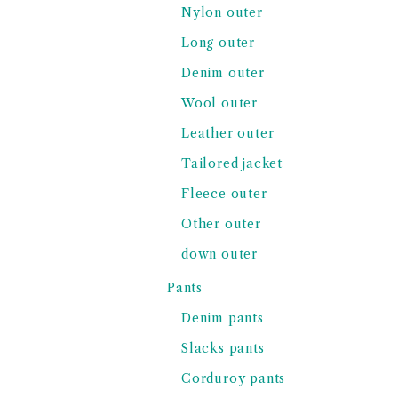
Nylon outer
Long outer
Denim outer
Wool outer
Leather outer
Tailored jacket
Fleece outer
Other outer
down outer
Pants
Denim pants
Slacks pants
Corduroy pants