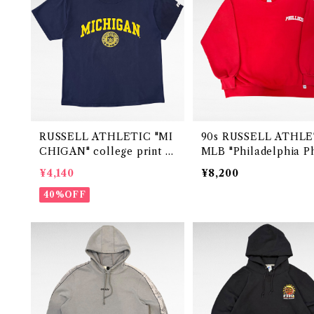
RUSSELL ATHLETIC "MI
90s RUSSELL ATHLETIC
CHIGAN" college print t-
MLB "Philadelphia Ph
shirt
es " print sweat （ma
¥4,140
¥8,200
USA)
40%OFF