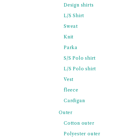
Design shirts
L/S Shirt
Sweat
Knit
Parka
S/S Polo shirt
L/S Polo shirt
Vest
fleece
Cardigan
Outer
Cotton outer
Polyester outer