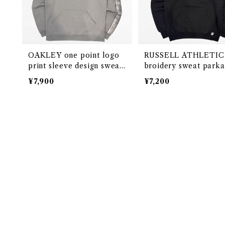
OAKLEY one point logo
RUSSELL ATHLETIC
print sleeve design sweat
broidery sweat parka
parka
¥7,900
¥7,200