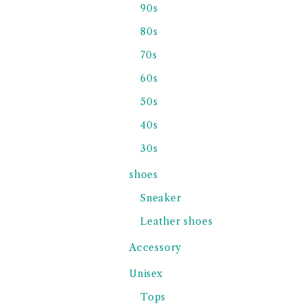
90s
80s
70s
60s
50s
40s
30s
shoes
Sneaker
Leather shoes
Accessory
Unisex
Tops