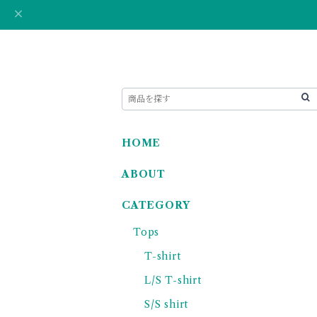
HOME
ABOUT
CATEGORY
Tops
T-shirt
L/S T-shirt
S/S shirt