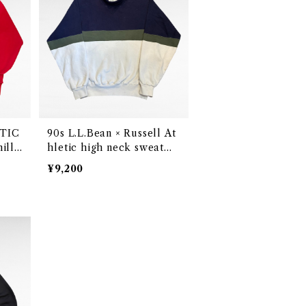
90s L.L.Bean × Russell At
illi
hletic high neck sweat
de in
（Made in USA）
¥9,200