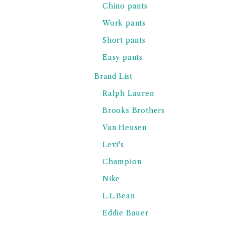
Chino pants
Work pants
Short pants
Easy pants
Brand List
Ralph Lauren
Brooks Brothers
Van Heusen
Levi's
Champion
Nike
L.L.Bean
Eddie Bauer