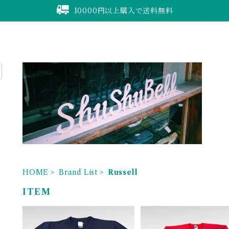
10000円以上購入で送料無料
HOME
Brand List
Russell
ITEM